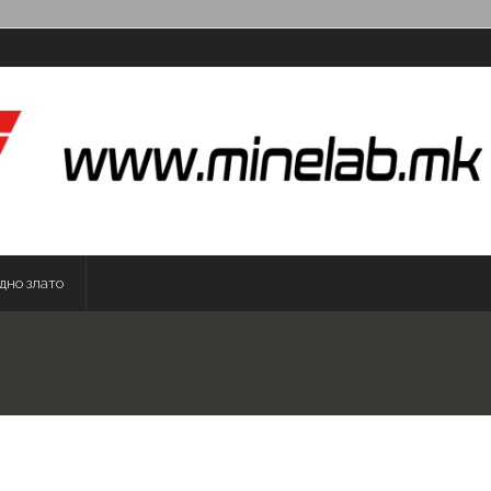
дно злато