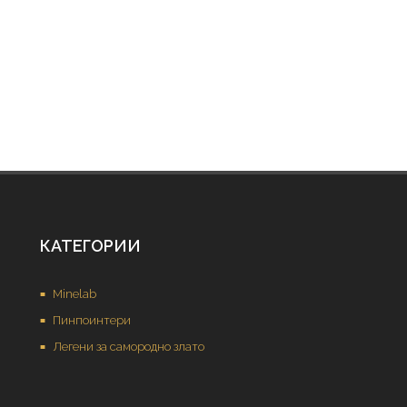
КАТЕГОРИИ
Minelab
Пинпоинтери
Легени за самородно злато