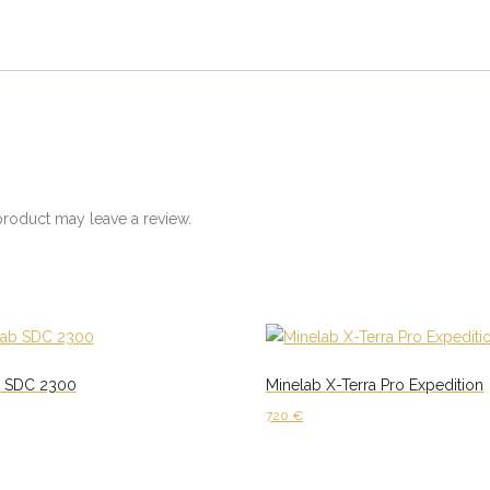
roduct may leave a review.
b SDC 2300
Minelab X-Terra Pro Expedition
720
€
cart
Add to cart