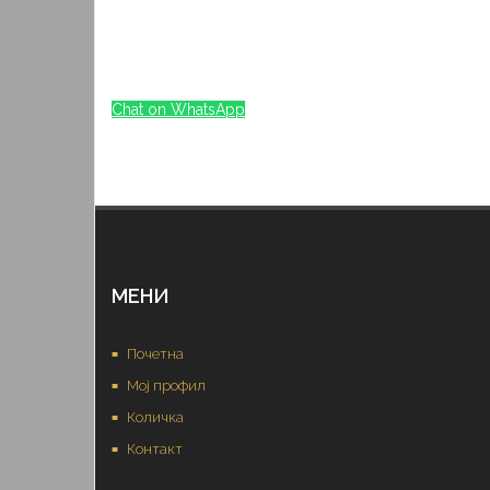
Chat on WhatsApp
МЕНИ
Почетна
Мој профил
Количка
Контакт