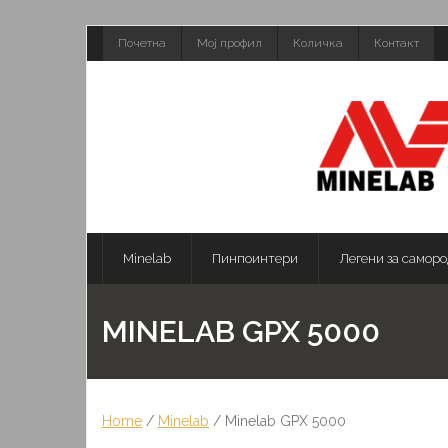
Skip
Почетна
Мој профил
Количка
Контакт
to
content
Minelab
Пинпоинтери
Легени за саморо
MINELAB GPX 5000
Home
/
Minelab
/ Minelab GPX 5000