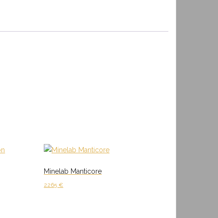
Minelab Manticore
2265
€
Add to cart