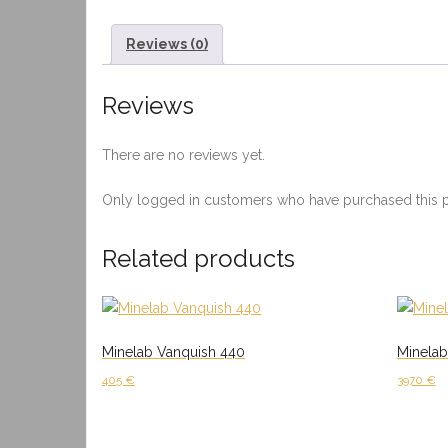
Reviews (0)
Reviews
There are no reviews yet.
Only logged in customers who have purchased this p
Related products
Minelab Vanquish 440
Minela
405
€
3970
€
Add to cart
Add to 