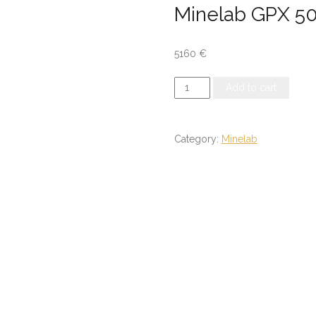
Minelab GPX 5
5160
€
Minelab
Add to cart
GPX
5000
quantity
Category:
Minelab