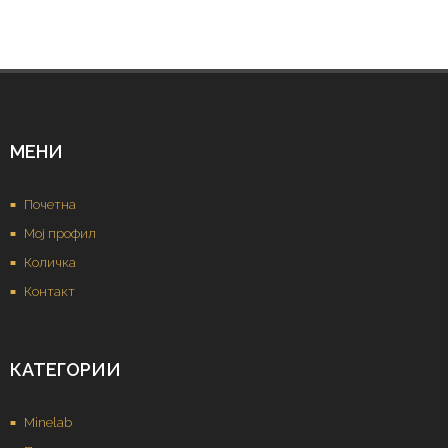
МЕНИ
Почетна
Мој профил
Количка
Контакт
КАТЕГОРИИ
Minelab