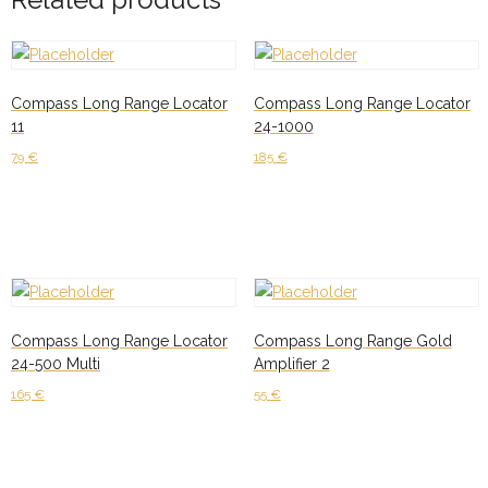
Compass Long Range Locator
Compass Long Range Locator
11
24-1000
79
€
185
€
Add to cart
Add to cart
Compass Long Range Locator
Compass Long Range Gold
24-500 Multi
Amplifier 2
165
€
55
€
Add to cart
Add to cart