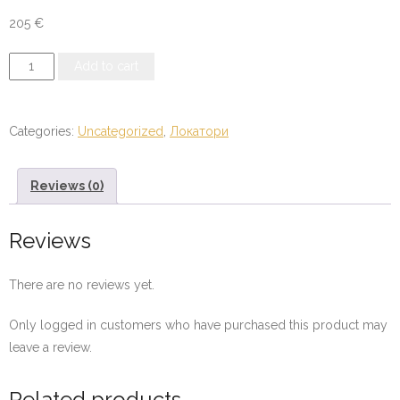
205
€
Compass
Add to cart
Long
Range
Locator
Categories:
Uncategorized
,
Локатори
24-
1000
Reviews (0)
Multi
quantity
Reviews
There are no reviews yet.
Only logged in customers who have purchased this product may
leave a review.
Related products