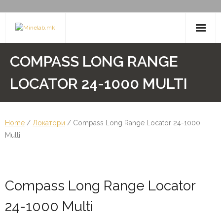
Skip
to
content
Minelab
COMPASS LONG RANGE
Пинпоинтери
LOCATOR 24-1000 MULTI
Легени за самородно злато
Home
/
Локатори
/ Compass Long Range Locator 24-1000
Multi
Compass Long Range Locator
24-1000 Multi